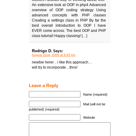
An extensive look at OOP in php4 Advanced
overview of OOP coding strategy Using
advanced concepts with PHP classes
Creating a settings class in PHP By far the
best overall introduction to OOP I have
EVER come across: The best OOP and PHP
class tutorial! Happy classing! […]
Rodrigo D.
Says:
August 22nd, 2006 at 9:45 pm
newbie herer .. i like this approach…
will try to incorporate…thnx!
Leave a Reply
Name (required)
Mail (will not be
published) (required)
Website