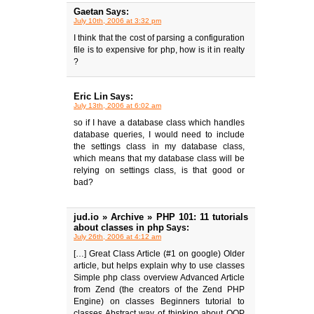
Gaetan
Says:
July 10th, 2006 at 3:32 pm
I think that the cost of parsing a configuration
file is to expensive for php, how is it in realty
?
Eric Lin
Says:
July 13th, 2006 at 6:02 am
so if I have a database class which handles
database queries, I would need to include
the settings class in my database class,
which means that my database class will be
relying on settings class, is that good or
bad?
jud.io » Archive » PHP 101: 11 tutorials
about classes in php
Says:
July 26th, 2006 at 4:12 am
[…] Great Class Article (#1 on google) Older
article, but helps explain why to use classes
Simple php class overview Advanced Article
from Zend (the creators of the Zend PHP
Engine) on classes Beginners tutorial to
classes Abstract way of thinking about OOP