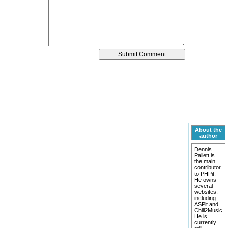
About the
author
Dennis
Pallett is
the main
contributor
to PHPit.
He owns
several
websites,
including
ASPit and
Chill2Music.
He is
currently