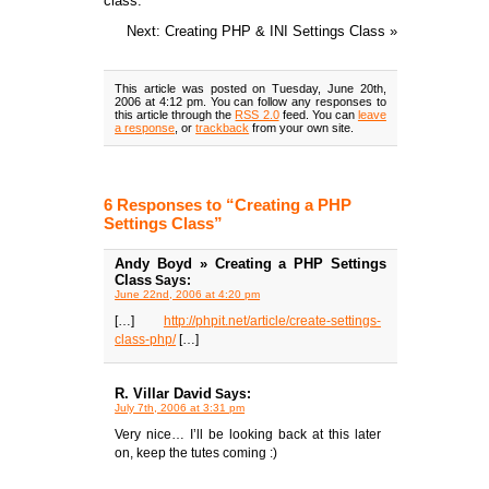
class.
Next: Creating PHP & INI Settings Class »
This article was posted on Tuesday, June 20th,
2006 at 4:12 pm. You can follow any responses to
this article through the
RSS 2.0
feed. You can
leave
a response
, or
trackback
from your own site.
6 Responses to “Creating a PHP
Settings Class”
Andy Boyd » Creating a PHP Settings
Class
Says:
June 22nd, 2006 at 4:20 pm
[…]
http://phpit.net/article/create-settings-
class-php/
[…]
R. Villar David
Says:
July 7th, 2006 at 3:31 pm
Very nice… I’ll be looking back at this later
on, keep the tutes coming :)