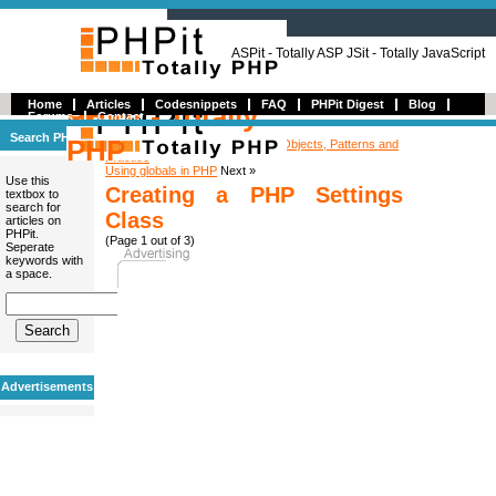
ASPit - Totally ASP JSit - Totally JavaScript
Home
Articles
Codesnippets
FAQ
PHPit Digest
Blog
PHPit - Totally
Forums
Contact
Search PHPit
PHP
« Previous
Book Review: PHP 5 Objects, Patterns and
Practice
Using globals in PHP
Next »
Use this
Creating a PHP Settings
textbox to
search for
Class
articles on
PHPit.
(Page 1 out of 3)
Seperate
keywords with
a space.
Advertisements