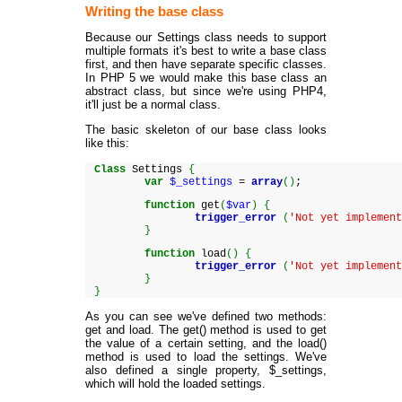
Writing the base class
Because our Settings class needs to support
multiple formats it's best to write a base class
first, and then have separate specific classes.
In PHP 5 we would make this base class an
abstract class, but since we're using PHP4,
it'll just be a normal class.
The basic skeleton of our base class looks
like this:
Class
Settings
{
var
$_settings
=
array
(
)
;
function
get
(
$var
)
{
trigger_error
(
'Not yet implemen
}
function
load
(
)
{
trigger_error
(
'Not yet implemen
}
}
As you can see we've defined two methods:
get and load. The get() method is used to get
the value of a certain setting, and the load()
method is used to load the settings. We've
also defined a single property, $_settings,
which will hold the loaded settings.