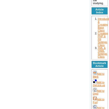
still
studying.
Article
Index
Introduct
&
Creating
Base
Class
Creating
PHP &
INI
Settings
Class
XML &
YAML
Settings
Class
Bookmark
Article
Add to
Blink
Add to
Del.icio.us
Add to
Digg
Add to
Furl
Add to