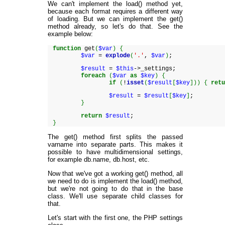
We can't implement the load() method yet,
because each format requires a different way
of loading. But we can implement the get()
method already, so let's do that. See the
example below:
function
get
(
$var
)
{
$var
=
explode
(
'.'
,
$var
)
;
$result
=
$this
->_settings;
foreach
(
$var
as
$key
)
{
if
(
!
isset
(
$result
[
$key
]
)
)
{
ret
$result
=
$result
[
$key
]
;
}
return
$result
;
}
The get() method first splits the passed
varname into separate parts. This makes it
possible to have multidimensional settings,
for example db.name, db.host, etc.
Now that we've got a working get() method, all
we need to do is implement the load() method,
but we're not going to do that in the base
class. We'll use separate child classes for
that.
Let's start with the first one, the PHP settings