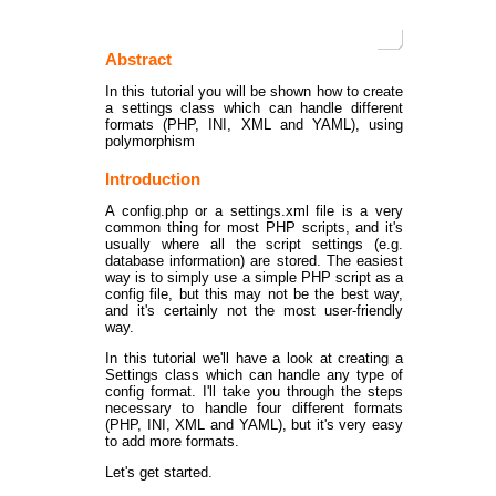
Abstract
In this tutorial you will be shown how to create
a settings class which can handle different
formats (PHP, INI, XML and YAML), using
polymorphism
Introduction
A config.php or a settings.xml file is a very
common thing for most PHP scripts, and it's
usually where all the script settings (e.g.
database information) are stored. The easiest
way is to simply use a simple PHP script as a
config file, but this may not be the best way,
and it's certainly not the most user-friendly
way.
In this tutorial we'll have a look at creating a
Settings class which can handle any type of
config format. I'll take you through the steps
necessary to handle four different formats
(PHP, INI, XML and YAML), but it's very easy
to add more formats.
Let's get started.