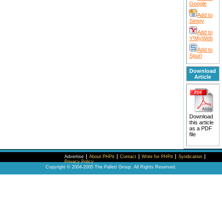
Google
Add to
Simpy
Add to
Y!MyWeb
Add to
Spurl
Download
Article
Download
this article
as a PDF
file
Advertise
About PHPit
Contact
Write for PHPit
Syndication
Privacy Policy
Copyright © 2004-2005 The Pallett Group. All Rights Reserved.