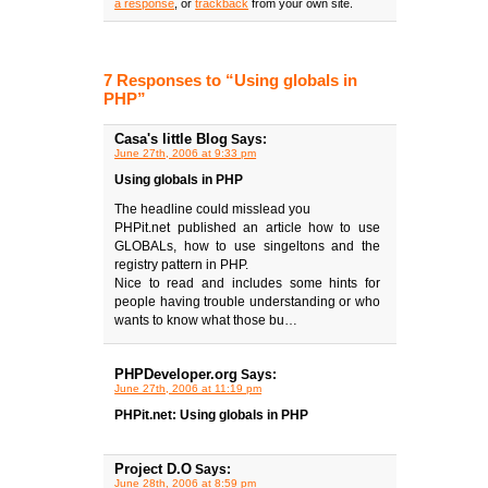
a response
, or
trackback
from your own site.
7 Responses to “Using globals in
PHP”
Casa's little Blog
Says:
June 27th, 2006 at 9:33 pm
Using globals in PHP
The headline could misslead you
PHPit.net published an article how to use
GLOBALs, how to use singeltons and the
registry pattern in PHP.
Nice to read and includes some hints for
people having trouble understanding or who
wants to know what those bu…
PHPDeveloper.org
Says:
June 27th, 2006 at 11:19 pm
PHPit.net: Using globals in PHP
Project D.O
Says:
June 28th, 2006 at 8:59 pm