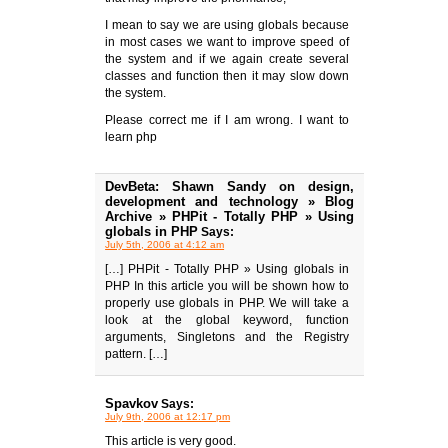
I mean to say we are using globals because
in most cases we want to improve speed of
the system and if we again create several
classes and function then it may slow down
the system.
Please correct me if I am wrong. I want to
learn php
DevBeta: Shawn Sandy on design,
development and technology » Blog
Archive » PHPit - Totally PHP » Using
globals in PHP
Says:
July 5th, 2006 at 4:12 am
[…] PHPit - Totally PHP » Using globals in
PHP In this article you will be shown how to
properly use globals in PHP. We will take a
look at the global keyword, function
arguments, Singletons and the Registry
pattern. […]
Spavkov
Says:
July 9th, 2006 at 12:17 pm
This article is very good.