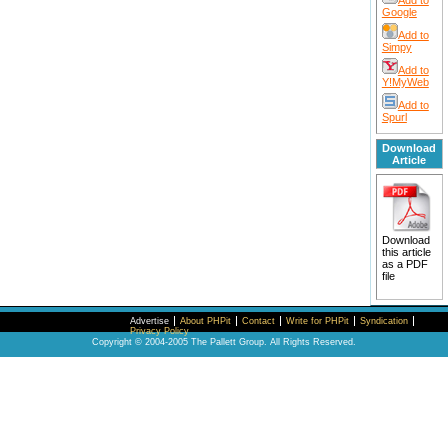
Add to
Google
Add to
Simpy
Add to
Y!MyWeb
Add to
Spurl
Download
Article
Download
this article
as a PDF
file
Advertise
About PHPit
Contact
Write for PHPit
Syndication
Privacy Policy
Copyright © 2004-2005 The Pallett Group. All Rights Reserved.