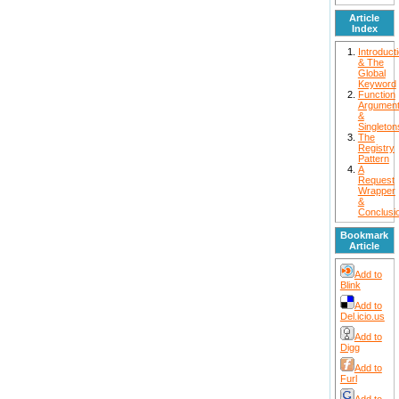
Article
Index
Introduct
& The
Global
Keyword
Function
Argumen
&
Singleton
The
Registry
Pattern
A
Request
Wrapper
&
Conclusi
Bookmark
Article
Add to
Blink
Add to
Del.icio.us
Add to
Digg
Add to
Furl