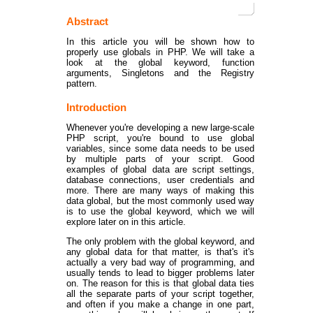
Abstract
In this article you will be shown how to
properly use globals in PHP. We will take a
look at the global keyword, function
arguments, Singletons and the Registry
pattern.
Introduction
Whenever you're developing a new large-scale
PHP script, you're bound to use global
variables, since some data needs to be used
by multiple parts of your script. Good
examples of global data are script settings,
database connections, user credentials and
more. There are many ways of making this
data global, but the most commonly used way
is to use the global keyword, which we will
explore later on in this article.
The only problem with the global keyword, and
any global data for that matter, is that's it's
actually a very bad way of programming, and
usually tends to lead to bigger problems later
on. The reason for this is that global data ties
all the separate parts of your script together,
and often if you make a change in one part,