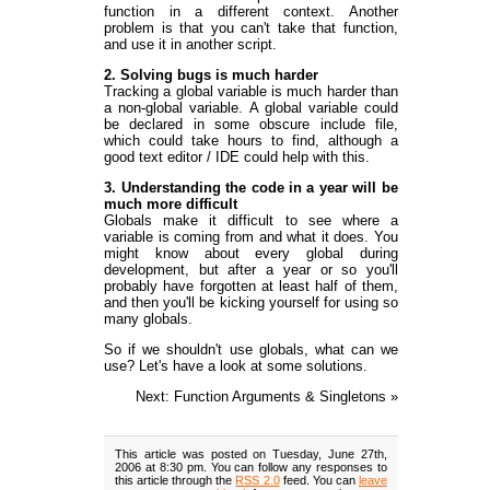
function in a different context. Another
problem is that you can't take that function,
and use it in another script.
2. Solving bugs is much harder
Tracking a global variable is much harder than
a non-global variable. A global variable could
be declared in some obscure include file,
which could take hours to find, although a
good text editor / IDE could help with this.
3. Understanding the code in a year will be
much more difficult
Globals make it difficult to see where a
variable is coming from and what it does. You
might know about every global during
development, but after a year or so you'll
probably have forgotten at least half of them,
and then you'll be kicking yourself for using so
many globals.
So if we shouldn't use globals, what can we
use? Let's have a look at some solutions.
Next: Function Arguments & Singletons »
This article was posted on Tuesday, June 27th,
2006 at 8:30 pm. You can follow any responses to
this article through the
RSS 2.0
feed. You can
leave