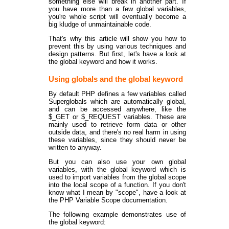
something else will break in another part. If
you have more than a few global variables,
you're whole script will eventually become a
big kludge of unmaintainable code.
That's why this article will show you how to
prevent this by using various techniques and
design patterns. But first, let's have a look at
the global keyword and how it works.
Using globals and the global keyword
By default PHP defines a few variables called
Superglobals which are automatically global,
and can be accessed anywhere, like the
$_GET or $_REQUEST variables. These are
mainly used to retrieve form data or other
outside data, and there's no real harm in using
these variables, since they should never be
written to anyway.
But you can also use your own global
variables, with the global keyword which is
used to import variables from the global scope
into the local scope of a function. If you don't
know what I mean by "scope", have a look at
the PHP Variable Scope documentation.
The following example demonstrates use of
the global keyword: