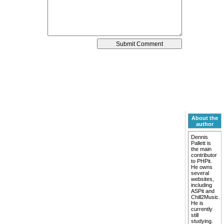
About the
author
Dennis
Pallett is
the main
contributor
to PHPit.
He owns
several
websites,
including
ASPit and
Chill2Music.
He is
currently
still
studying.