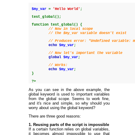
$my_var
=
'Hello World'
;
test_global
(
)
;
function
test_global
(
)
{
// Now in local scope
// the $my_var variable doesn't exist
// Produces error: "Undefined variable: 
echo
$my_var
;
// Now let's important the variable
global
$my_var
;
// Works:
echo
$my_var
;
}
?>
As you can see in the above example, the
global keyword is used to important variables
from the global scope. Seems to work fine,
and it's nice and simple, so why should you
worry about using the global keyword?
There are three good reasons:
1. Reusing parts of the script is impossible
If a certain function relies on global variables,
it becomes almost impossible to use that