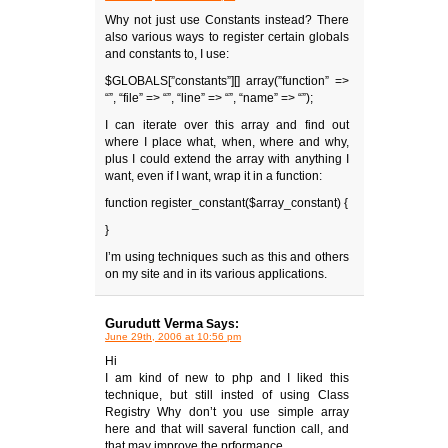
Why not just use Constants instead? There
also various ways to register certain globals
and constants to, I use:
$GLOBALS[”constants”][] array(”function” =>
“”, “file” => “”, “line” => “”, “name” => “”);
I can iterate over this array and find out
where I place what, when, where and why,
plus I could extend the array with anything I
want, even if I want, wrap it in a function:
function register_constant($array_constant) {
}
I’m using techniques such as this and others
on my site and in its various applications.
Gurudutt Verma
Says:
June 29th, 2006 at 10:56 pm
Hi
I am kind of new to php and I liked this
technique, but still insted of using Class
Registry Why don’t you use simple array
here and that will saveral function call, and
that may improve the prformance,