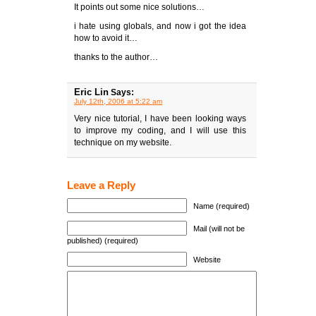
It points out some nice solutions…
i hate using globals, and now i got the idea
how to avoid it…
thanks to the author…
Eric Lin
Says:
July 12th, 2006 at 5:22 am
Very nice tutorial, I have been looking ways
to improve my coding, and I will use this
technique on my website.
Leave a Reply
Name (required)
Mail (will not be
published) (required)
Website