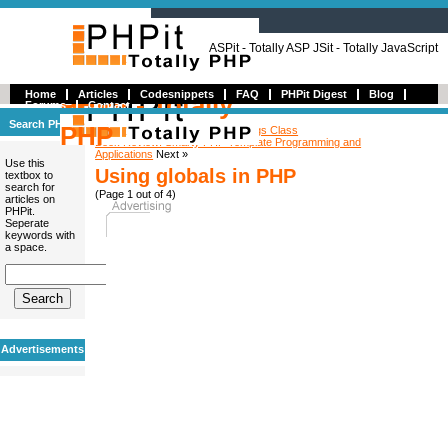
ASPit - Totally ASP JSit - Totally JavaScript
Home
Articles
Codesnippets
FAQ
PHPit Digest
Blog
PHPit - Totally
Forums
Contact
Search PHPit
PHP
« Previous
Creating a PHP Settings Class
Book Review: Smarty PHP Template Programming and
Applications
Next »
Use this
Using globals in PHP
textbox to
search for
(Page 1 out of 4)
articles on
PHPit.
Seperate
keywords with
a space.
Advertisements