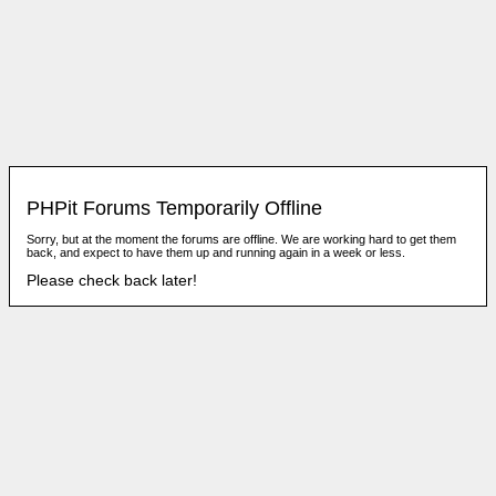
PHPit Forums Temporarily Offline
Sorry, but at the moment the forums are offline. We are working hard to get them
back, and expect to have them up and running again in a week or less.
Please check back later!