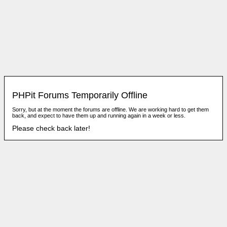
PHPit Forums Temporarily Offline
Sorry, but at the moment the forums are offline. We are working hard to get them
back, and expect to have them up and running again in a week or less.
Please check back later!