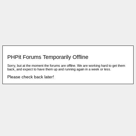
PHPit Forums Temporarily Offline
Sorry, but at the moment the forums are offline. We are working hard to get them
back, and expect to have them up and running again in a week or less.
Please check back later!