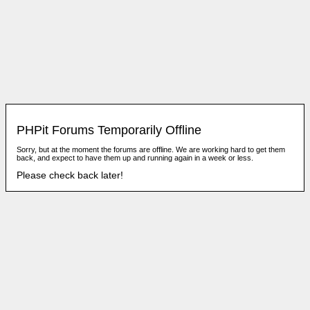
PHPit Forums Temporarily Offline
Sorry, but at the moment the forums are offline. We are working hard to get them
back, and expect to have them up and running again in a week or less.
Please check back later!