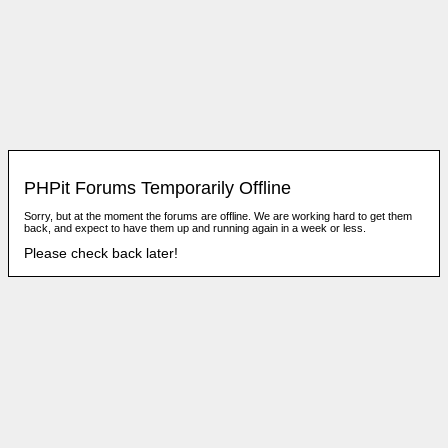
PHPit Forums Temporarily Offline
Sorry, but at the moment the forums are offline. We are working hard to get them
back, and expect to have them up and running again in a week or less.
Please check back later!