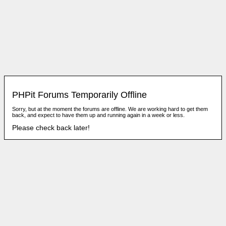
PHPit Forums Temporarily Offline
Sorry, but at the moment the forums are offline. We are working hard to get them
back, and expect to have them up and running again in a week or less.
Please check back later!