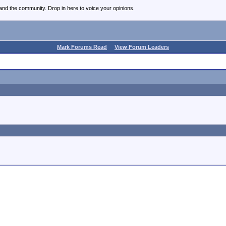
nd the community. Drop in here to voice your opinions.
Mark Forums Read
View Forum Leaders