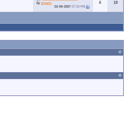
6
19
by
tomash
02-09-2007
07:33 PM