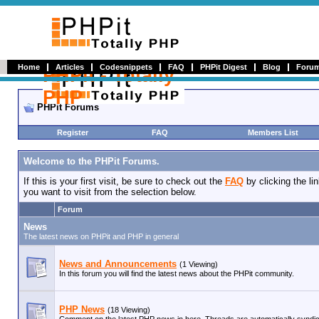
Home
Articles
Codesnippets
FAQ
PHPit Digest
Blog
Foru
PHPit - Totally
PHP
PHPit Forums
Register
FAQ
Members List
Welcome to the PHPit Forums.
If this is your first visit, be sure to check out the
FAQ
by clicking the l
you want to visit from the selection below.
Forum
News
The latest news on PHPit and PHP in general
News and Announcements
(1 Viewing)
In this forum you will find the latest news about the PHPit community.
PHP News
(18 Viewing)