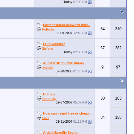
Today
07:00 PM
Form textarea badword filter...
64
310
by
Reflector
02-09-2007
12:40 PM
PHP Globals?
67
382
by
Stefano
Today
02:30 PM
AutoCRUD for PHP library
9
97
by
rvdavid
07-20-2006
01:16 PM
Hi there
30
103
by
marcreidy
02-07-2007
05:37 PM
How can i send free or cheap...
34
158
by
Saka
01-31-2007
01:13 PM
Article Specific Section