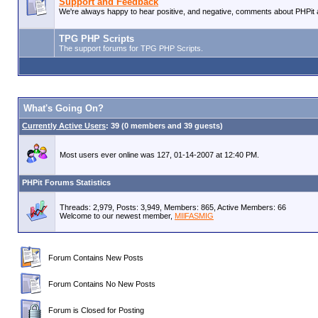
Support and Feedback
We're always happy to hear positive, and negative, comments about PHPit a
TPG PHP Scripts
The support forums for TPG PHP Scripts.
What's Going On?
Currently Active Users
: 39 (0 members and 39 guests)
Most users ever online was 127, 01-14-2007 at 12:40 PM.
PHPit Forums Statistics
Threads: 2,979, Posts: 3,949, Members: 865,
Active Members: 66
Welcome to our newest member,
MIlFASMIG
Forum Contains New Posts
Forum Contains No New Posts
Forum is Closed for Posting