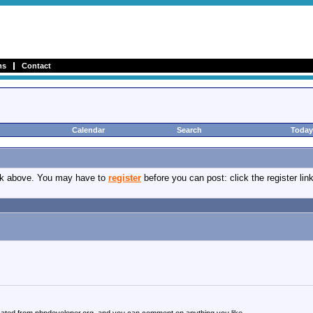
ms
Contact
Calendar
Search
Today
ink above. You may have to
register
before you can post: click the register li