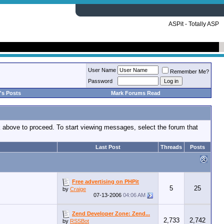
ASPit - Totally ASP
User Name
Remember Me?
Password
's Posts
Mark Forums Read
nk above to proceed. To start viewing messages, select the forum that
Last Post
Threads
Posts
Free advertising on PHPit
5
25
by
Craige
07-13-2006
04:06 AM
Zend Developer Zone: Zend...
2,733
2,742
by
RSSBot