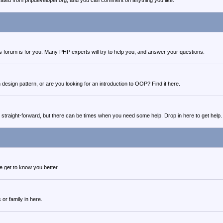
cated from phpdeveloper.org, and you can comment on anything you like.
this forum is for you. Many PHP experts will try to help you, and answer your questions.
design pattern, or are you looking for an introduction to OOP? Find it here.
 straight-forward, but there can be times when you need some help. Drop in here to get help.
 get to know you better.
 or family in here.