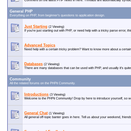
Comment on the latest PHP news in here. Threads are automatically syndi
General PHP
Everything on PHP, from beginner's questions to application design.
Just Starting
(2 Viewing)
If you're just starting out with PHP, or need help with a tricky parse error, 
Advanced Topics
Need help with a certain tricky problem? Want to know more about a certain 
Databases
(2 Viewing)
There are many databases that can be used with PHP, and usually it's quite
Community
All the related forums on the PHPit Community.
Introductions
(3 Viewing)
Welcome to the PHPit Community! Drop by here to introduce yourself, so we
General Chat
(1 Viewing)
All general off-topic banter goes in here. Tell us about your weekend, friends