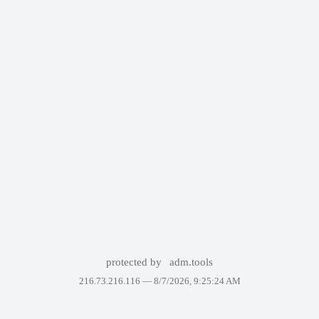
protected by
adm.tools
216.73.216.116 —
8/7/2026, 9:25:24 AM