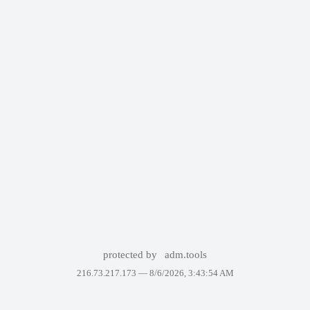
protected by
adm.tools
216.73.217.173 —
8/6/2026, 3:43:54 AM